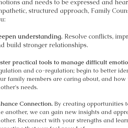
otions and needs to be expressed and hea
pathetic, structured approach, Family Couns
u:
eepen understanding.
​ Resolve conflicts, i
d build stronger relationships.
ster practical tools to manage difficult emoti
gulation and co-regulation; begin to better id
ur family members are caring about, and how 
other's needs.
hance Connection.
By creating opportunities 
e another, we can gain new insights and appre
other.
Reconnect w
ith your strengths and lear