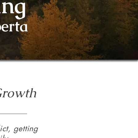
ing
erta
Growth
ct, getting