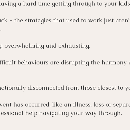
aving a hard time getting through to your kids
ck - the strategies that used to work just aren'
.
ing overwhelming and exhausting.
fficult behaviours are disrupting the harmony 
otionally disconnected from those closest to y
event has occurred, like an illness, loss or separ
essional help navigating your way through.