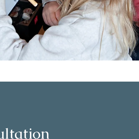
ltation