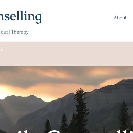
selling
About
vidual Therapy
t!