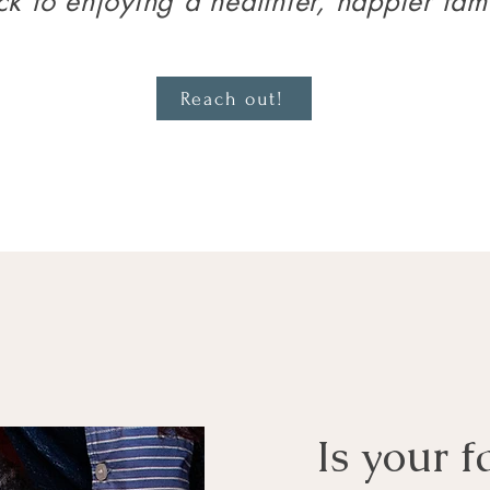
k to enjoying a healthier, happier fami
Reach out!
Is your f