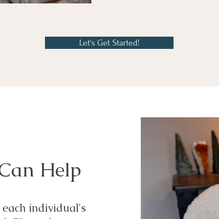
Let's Get Started!
 Can Help
 each individual's