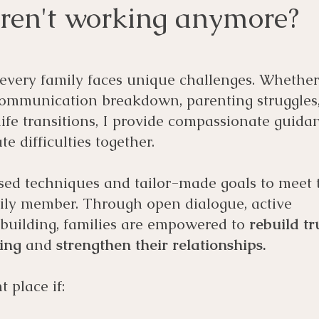
aren't working anymore?
 every family faces unique challenges. Whethe
communication breakdown, parenting struggles
 life transitions, I provide compassionate guida
te difficulties together.
sed techniques and tailor-made goals to meet 
ily member. Through open dialogue, active
l building, families are empowered to
rebuild tr
ding
and
strengthen their relationships.
t place if: