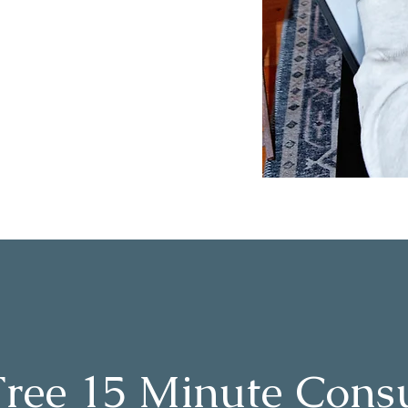
Free 15 Minute Consu