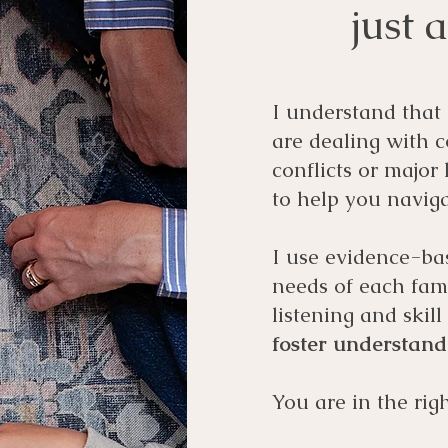
just 
I understand that
are dealing with 
conflicts or major
to help you naviga
I use evidence-ba
needs of each fam
listening and skil
foster understan
You are in the righ