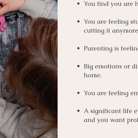
You find you are h
You are feeling stu
cutting it anymore
Parenting is feel
Big emotions or di
home.
You are feeling em
A significant life 
and you want prof