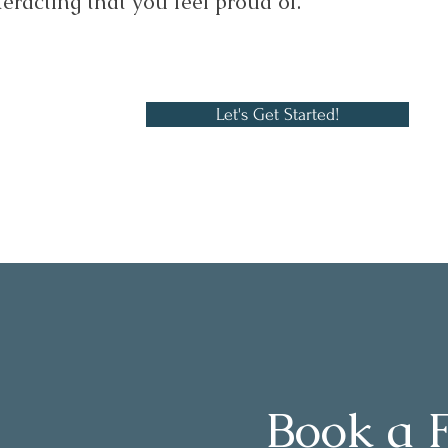
teracting that you feel proud of.
Let's Get Started!
Book a 