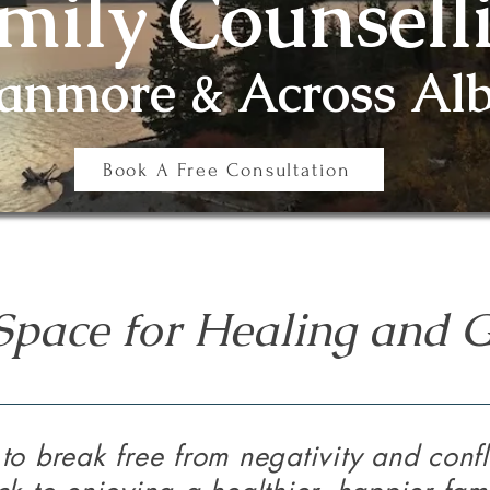
mily Counsell
Canmore & Across Alb
Book A Free Consultation
Space for Healing and 
to break free from negativity and confli