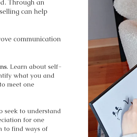
rd. Through an
elling can help
mprove communication
ons
. Learn about self-
entify what you and
to meet one
to seek to understand
ciation for one
n to find ways of