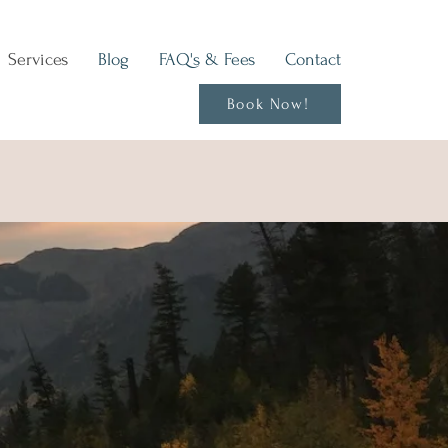
Services
Blog
FAQ's & Fees
Contact
Book Now!