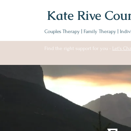
Kate Rive Coun
Couples Therapy | Family Therapy | Indi
Find the right support for you -
Let's Cha