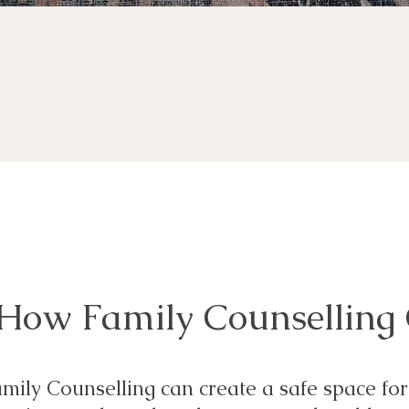
How Family Counselling
mily Counselling can create a safe space for