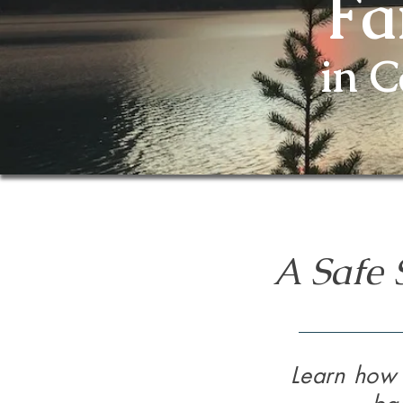
Fa
in 
A Safe 
Learn how 