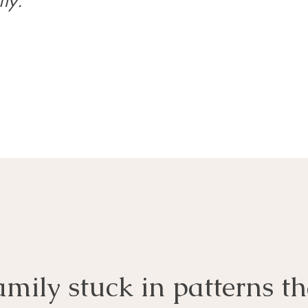
ly.
amily stuck in patterns th